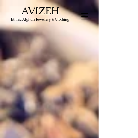
AVIZEH
Ethnic Afghan Jewellery & Clothing