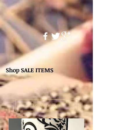
Shop SALE ITEMS
Load Previous