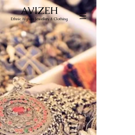
AVIZEH
Ethnic Afghan Jewellery & Clothing