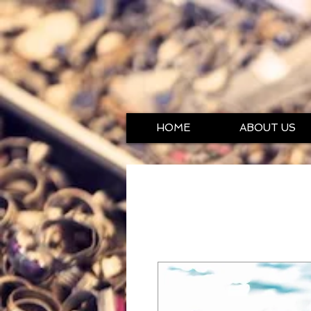
HOME
ABOUT US