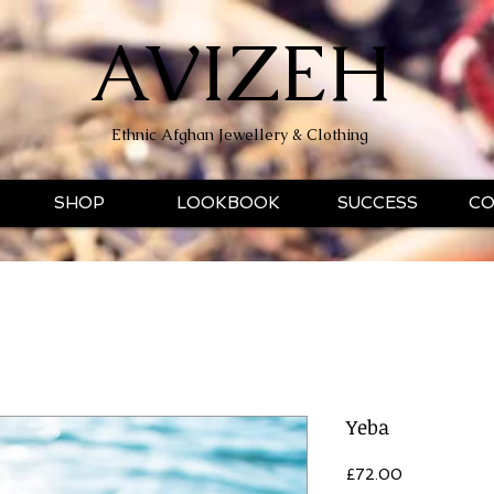
AVIZEH
Ethnic Afghan Jewellery & Clothing
SHOP
LOOKBOOK
SUCCESS
CO
Yeba
Price
£72.00