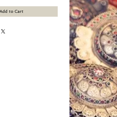
Add to Cart