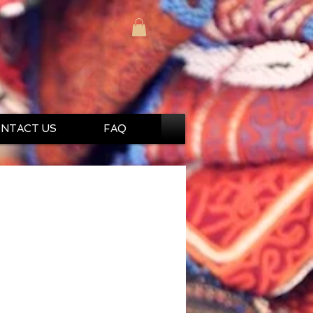
NTACT US
FAQ