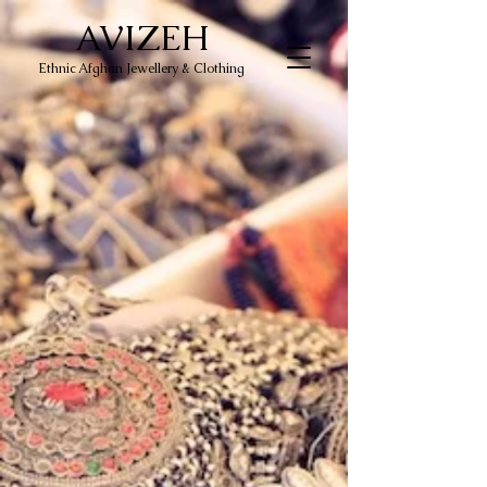
AVIZEH
Ethnic Afghan Jewellery & Clothing