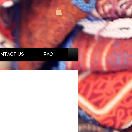
NTACT US
FAQ