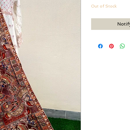
Out of Stock
Notif