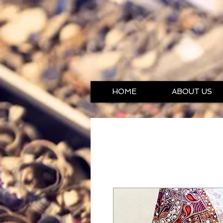
HOME
ABOUT US