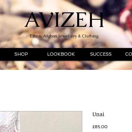
AVIZEH
Ethnic Afghan Jewellery & Clothing
SHOP
LOOKBOOK
SUCCESS
CO
Unai
Price
£85.00