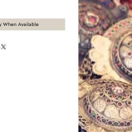
y When Available