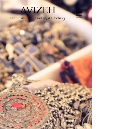
AVIZEH
Ethnic Afghan Jewellery & Clothing