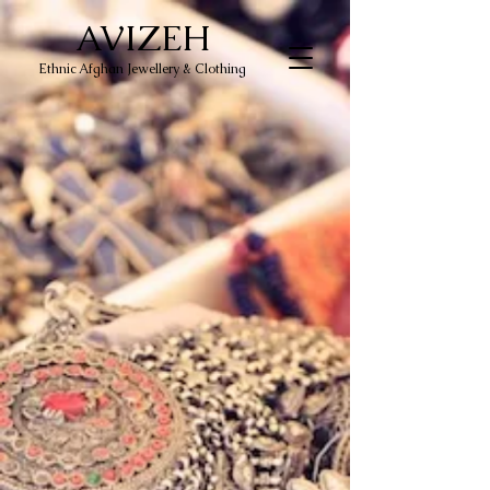
AVIZEH
Ethnic Afghan Jewellery & Clothing