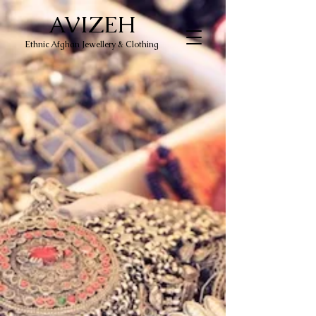
AVIZEH
Ethnic Afghan Jewellery & Clothing