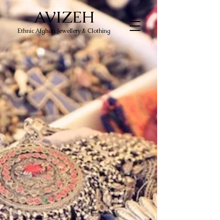
AVIZEH
Ethnic Afghan Jewellery & Clothing