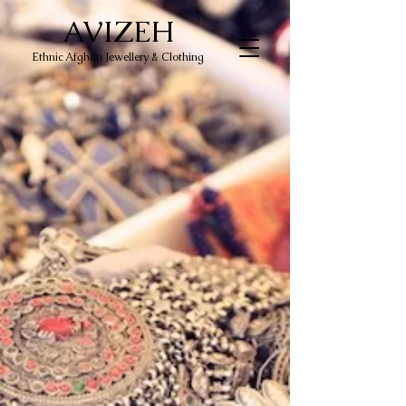
AVIZEH
Ethnic Afghan Jewellery & Clothing