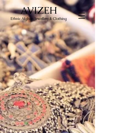
AVIZEH
Ethnic Afghan Jewellery & Clothing