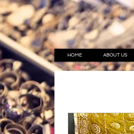
HOME
ABOUT US