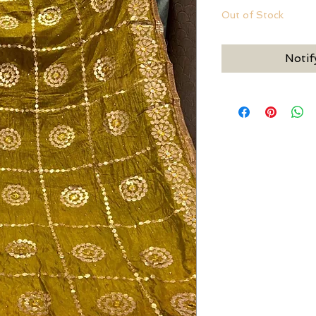
Out of Stock
Notif