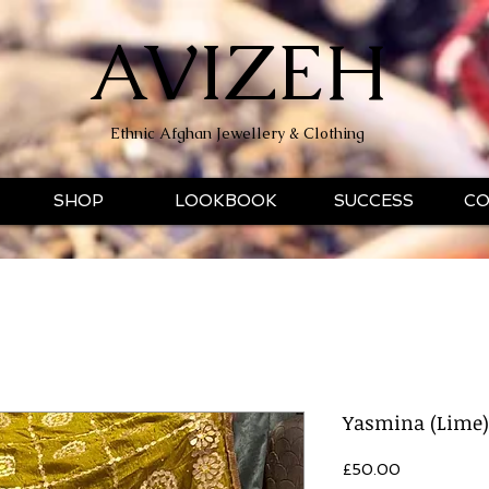
AVIZEH
Ethnic Afghan Jewellery & Clothing
SHOP
LOOKBOOK
SUCCESS
CO
Yasmina (Lime)
Price
£50.00