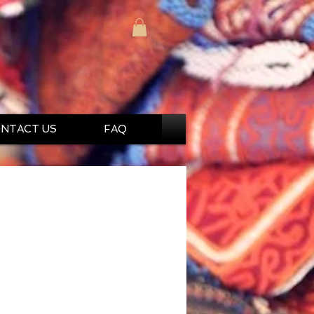
NTACT US
FAQ