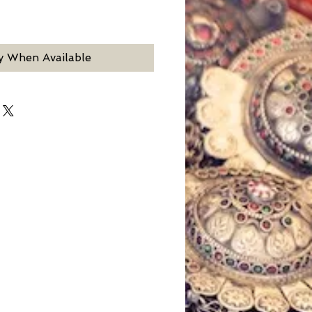
y When Available