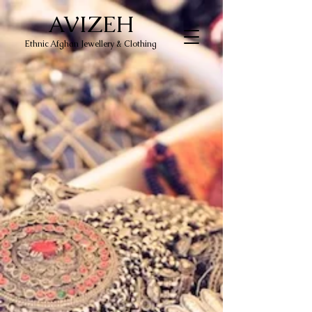
AVIZEH
Ethnic Afghan Jewellery & Clothing