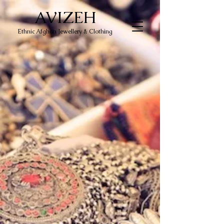
AVIZEH
Ethnic Afghan Jewellery & Clothing