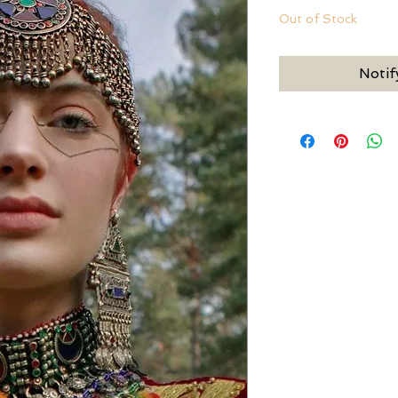
Out of Stock
Notif