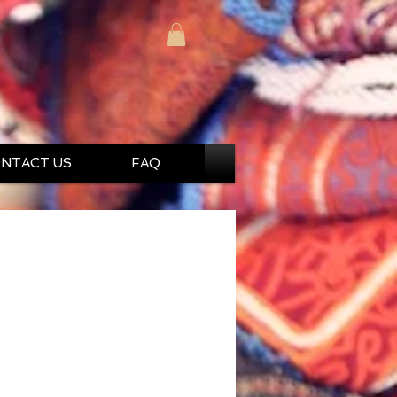
NTACT US
FAQ