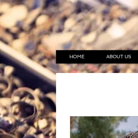
HOME
ABOUT US