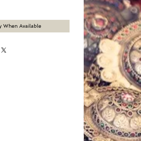
y When Available