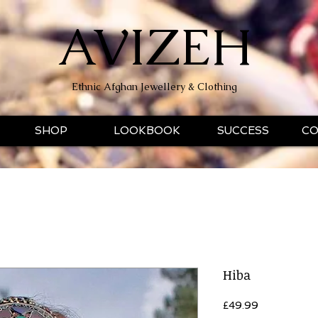
AVIZEH
Ethnic Afghan Jewellery & Clothing
SHOP
LOOKBOOK
SUCCESS
CO
Hiba
Price
£49.99