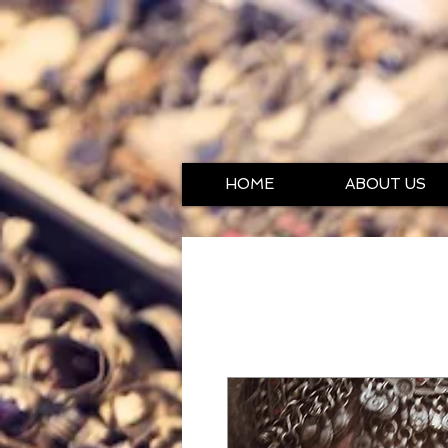
HOME
ABOUT US