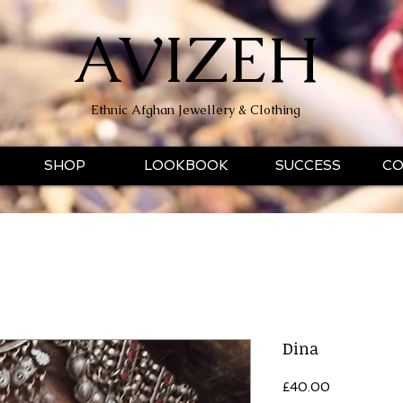
AVIZEH
Ethnic Afghan Jewellery & Clothing
SHOP
LOOKBOOK
SUCCESS
CO
Dina
Price
£40.00