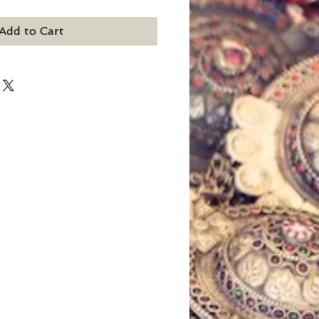
Add to Cart