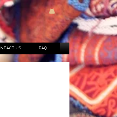
NTACT US
FAQ