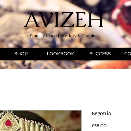
AVIZEH
Ethnic Afghan Jewellery & Clothing
SHOP
LOOKBOOK
SUCCESS
CO
Begonia
Price
£58.00