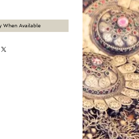
y When Available