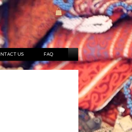
NTACT US
FAQ