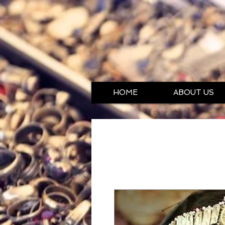
HOME
ABOUT US