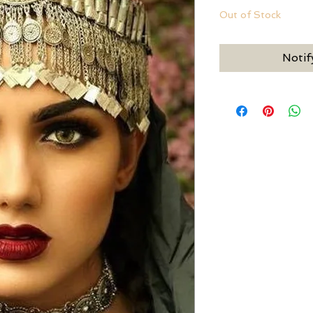
Out of Stock
Notif