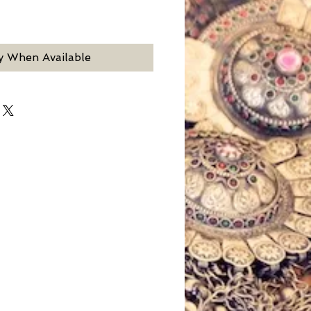
y When Available