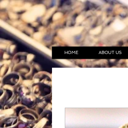
HOME
ABOUT US