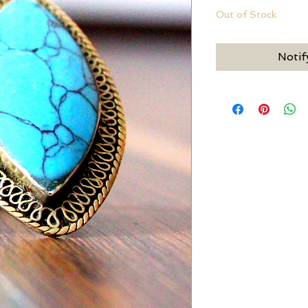
Out of Stock
Notif