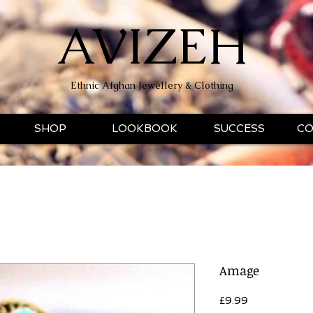
AVIZEH
Ethnic Afghan Jewellery & Clothing
SHOP
LOOKBOOK
SUCCESS
CO
Amage
Price
£9.99