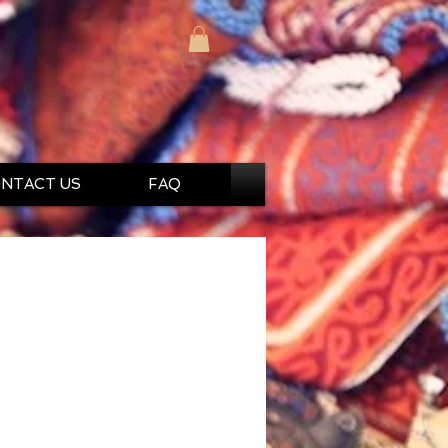
NTACT US
FAQ