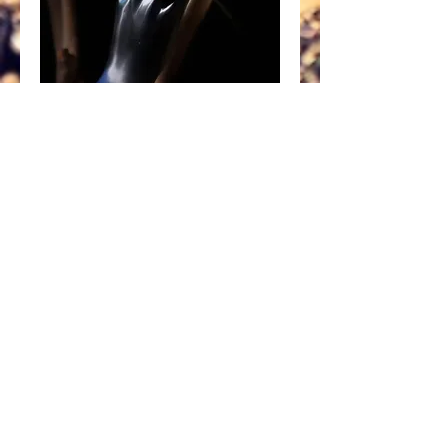
Abtin
Price
£15.00
Add to Cart