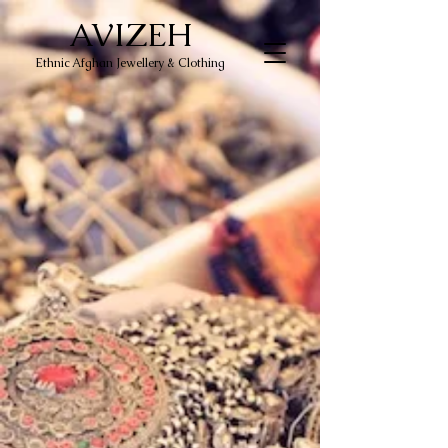
AVIZEH
Ethnic Afghan Jewellery & Clothing